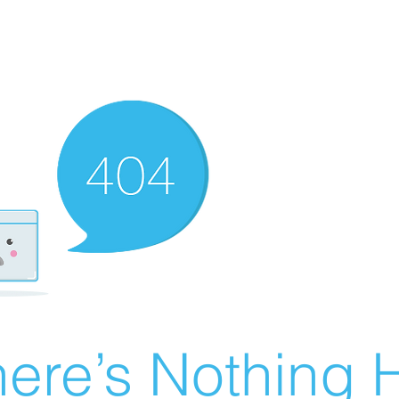
ere’s Nothing H