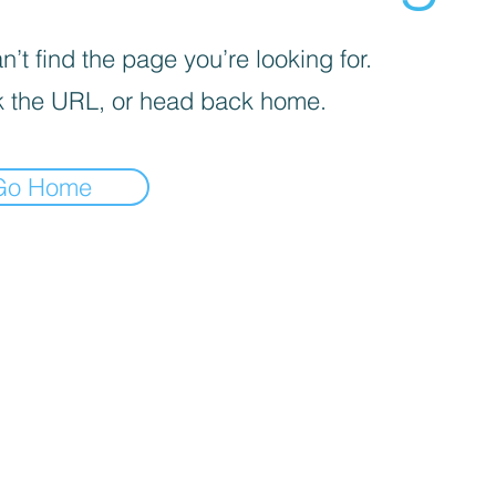
’t find the page you’re looking for.
 the URL, or head back home.
Go Home