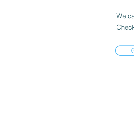
We can
Check