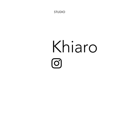
AGENCY
Khiaro