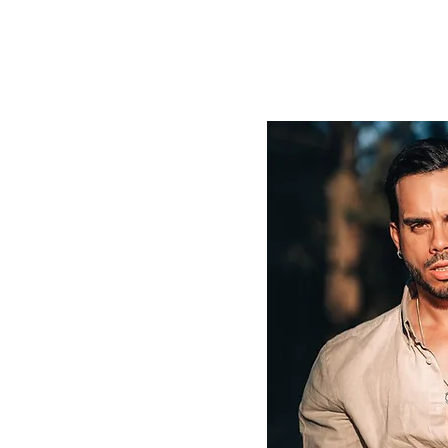
TALENT
CRAFTED
LAB
SCHOOL
Blo