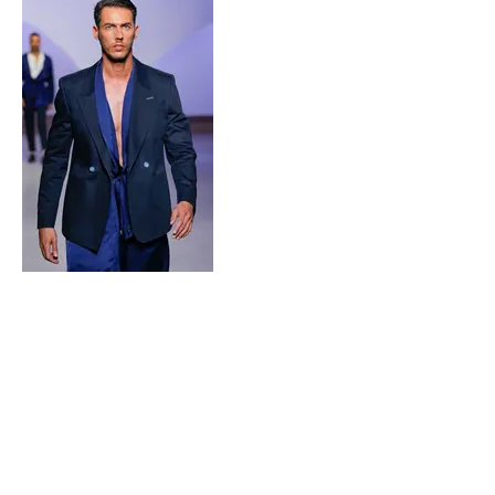
MORADA
Fashion Studio Agency
Rua Margarida de Abreu, 13E e 13F, loja 3
1900-314
Lisboa
Portugal