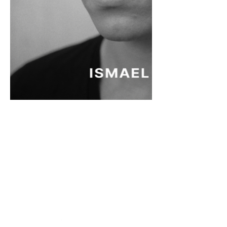
MORADA
Fashion Studio Agency
Rua Margarida de Abreu, 13E e 13F, loja 3
1900-314
Lisboa
Portugal