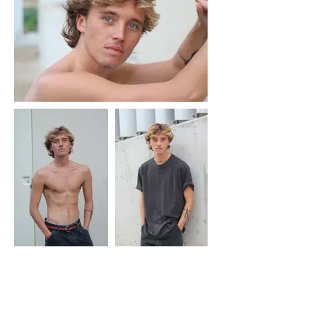
MORADA
Fashion Studio Agency