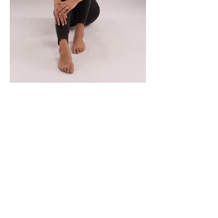
MORADA
Fashion Studio Agency
Rua Margarida de Abreu, 13E e 13F, loja 3
1900-314
Lisboa
Portugal
TELEFONE
Fashion Studio:
(+351)
933 961 818