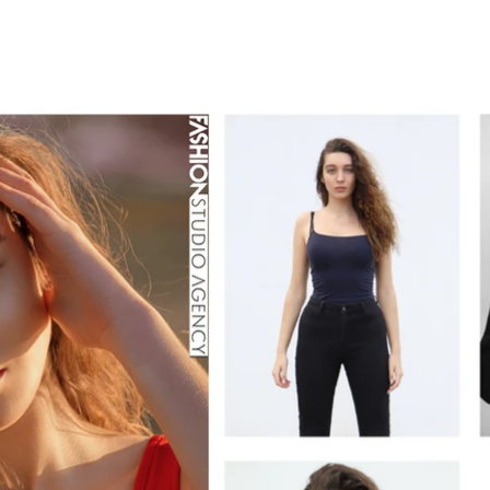
TALENT
CRAFTED
LAB
SCHOOL
Blo