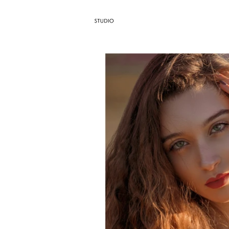
AGENCY