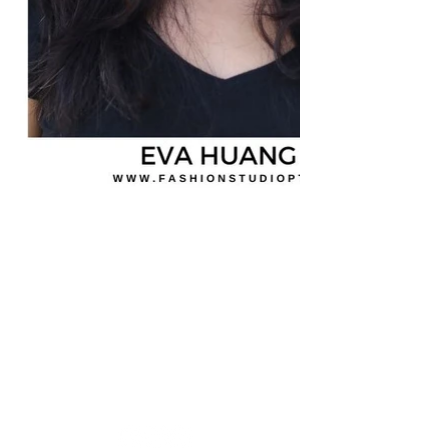
MORADA
Fashion Studio Agency
Rua Margarida de Abreu, 13E e 13F, loja 3
1900-314
Lisboa
Portugal