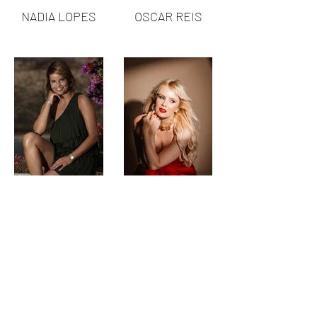
NADIA LOPES
OSCAR REIS
RAQUEL
SANDRINA
ROCHETA
FRANCISCO