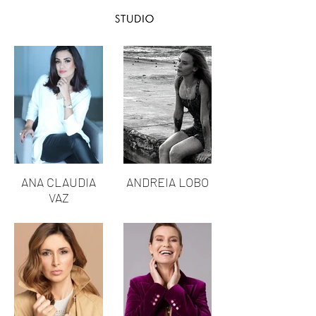
ANA CLAUDIA
ANDREIA LOBO
VAZ