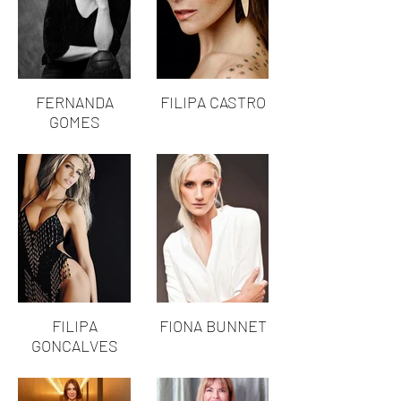
FERNANDA
FILIPA CASTRO
GOMES
FILIPA
FIONA BUNNET
GONCALVES