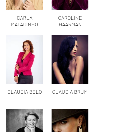
CARLA
CAROLINE
MATADINHO
HAARMAN
CLAUDIA BELO
CLAUDIA BRUM