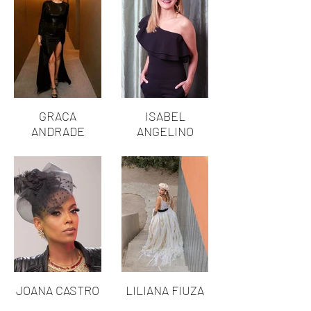
GRACA
ISABEL
ANDRADE
ANGELINO
JOANA CASTRO
LILIANA FIUZA