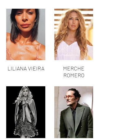
LILIANA VIEIRA
MERCHE
ROMERO