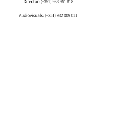
Director:
(+351)
933 961 818
Audiovisuals:
(+351)
932 009 011
Booker:
(+351) 93
EMAIL
Director:
fashionstudioagency@gmail.com
Booker
:fashion.studio.lx@gmail.com
Audiovisuals:
fashionstudioaudiovisuais@gmail.com
Lab
: info.fashionstudiolab@gmail.com
Agencia-te aqui