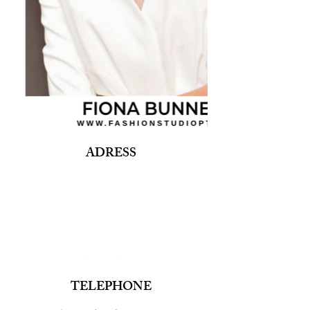
ADRESS
Fashion Studio Agency
Rua Margarida de Abreu, 13E e 13F, loja 3
1900-314
Lisboa
Portugal
TELEPHONE