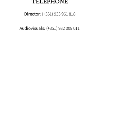
TELEPHONE
Director:
(+351)
933 961 818
Audiovisuals:
(+351)
932 009 011
Booker:
(+351) 93
EMAIL
Director:
fashionstudioagency@gmail.com
Booker
:fashion.studio.lx@gmail.com
Audiovisuals:
fashionstudioaudiovisuais@gmail.com
Lab
: info.fashionstudiolab@gmail.com