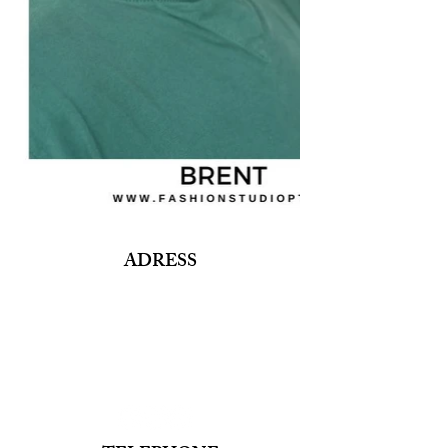
ADRESS
Fashion Studio Agency
Rua Margarida de Abreu, 13E e 13F, loja 3
1900-314
Lisboa
Portugal