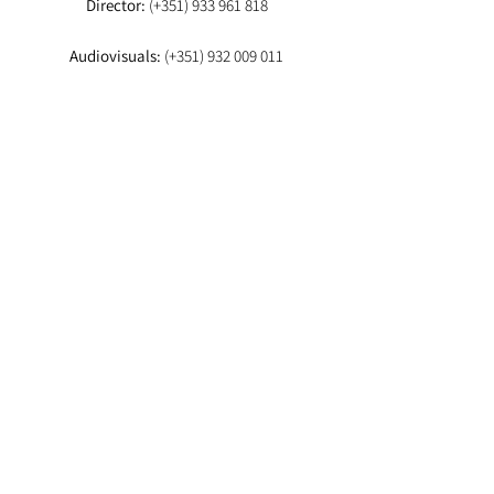
Director:
(+351)
933 961 818
Audiovisuals:
(+351)
932 009 011
Booker:
(+351) 93
EMAIL
Director:
fashionstudioagency@gmail.com
Booker
:fashion.studio.lx@gmail.com
Audiovisuals:
fashionstudioaudiovisuais@gmail.com
Lab
: info.fashionstudiolab@gmail.com
Agencia-te aqui