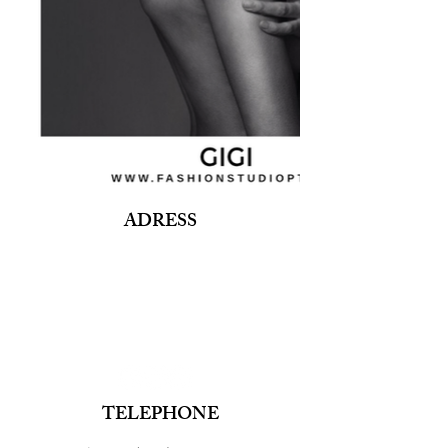
ADRESS
Fashion Studio Agency
Rua Margarida de Abreu, 13E e 13F, loja 3
1900-314
Lisboa
Portugal
TELEPHONE