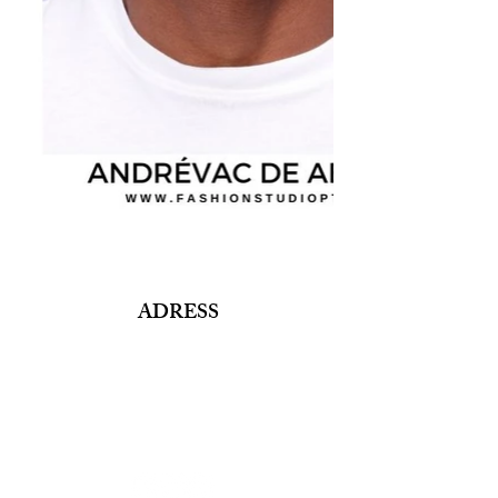
ADRESS
Fashion Studio Agency
Rua Margarida de Abreu, 13E e 13F, loja 3
1900-314
Lisboa
Portugal