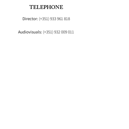
TELEPHONE
Director:
(+351)
933 961 818
Audiovisuals:
(+351)
932 009 011
Booker:
(+351) 93
EMAIL
Director:
fashionstudioagency@gmail.com
Booker
:fashion.studio.lx@gmail.com
Audiovisuals:
fashionstudioaudiovisuais@gmail.com
Lab
: info.fashionstudiolab@gmail.com