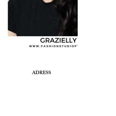
ADRESS
Fashion Studio Agency
Rua Margarida de Abreu, 13E e 13F, loja 3
1900-314
Lisboa
Portugal