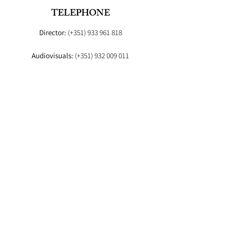
TELEPHONE
Director:
(+351)
933 961 818
Audiovisuals:
(+351)
932 009 011
Booker:
(+351) 93
EMAIL
Director:
fashionstudioagency@gmail.com
Booker
:fashion.studio.lx@gmail.com
Audiovisuals:
fashionstudioaudiovisuais@gmail.com
Lab
: info.fashionstudiolab@gmail.com