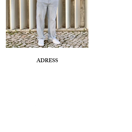
ADRESS
Fashion Studio Agency
Rua Margarida de Abreu, 13E e 13F, loja 3
1900-314
Lisboa
Portugal
TELEPHONE
Director:
(+351)
933 961 818