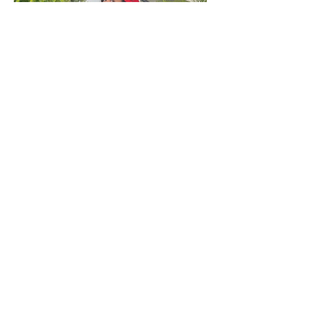
ADRESS
Fashion Studio Agency
Rua Margarida de Abreu, 13E e 13F, loja 3
1900-314
Lisboa
Portugal
TELEPHONE
Director:
(+351)
933 961 818