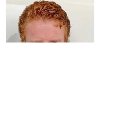
ADRESS
Fashion Studio Agency