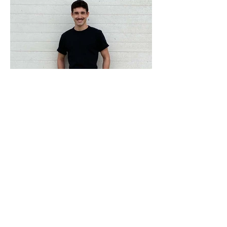
ADRESS
Fashion Studio Agency